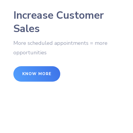
Increase Customer
Sales
More scheduled appointments = more
opportunities
KNOW MORE