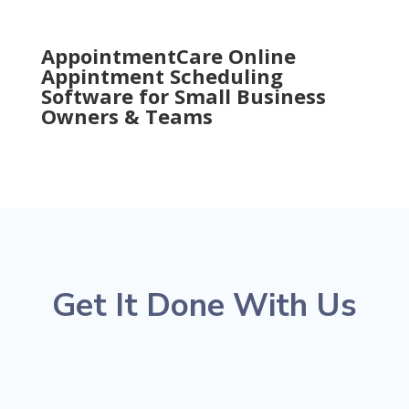
AppointmentCare Online
Appintment Scheduling
Software for Small Business
Owners & Teams
Get It Done With Us