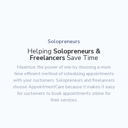
Solopreneurs
Helping
Solopreneurs &
Freelancers
Save Time
Maximize the power of one by choosing a more
time efficient method of scheduling appointments
with your customers. Solopreneurs and freelancers
choose AppointmentCare because it makes it easy
for customers to book appointments online for
their services.