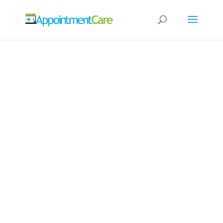
24/7 ONLINE
APPOINTMENT
BOOKING
SOFTWARE FOR
YOUR BUSINESS