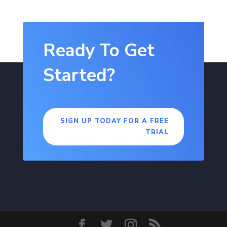
Ready To Get
Started?
SIGN UP TODAY FOR A FREE
TRIAL