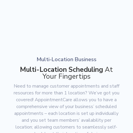
Multi-Location Business
Multi-Location Scheduling
At
Your Fingertips
Need to manage customer appointments and staff
resources for more than 1 location? We’ve got you
covered! AppointmentCare allows you to have a
comprehensive view of your business’ scheduled
appointments – each location is set up individually
and you set team members’ availability per
location; allowing customers to seamlessly self-