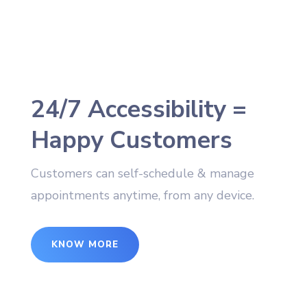
24/7 Accessibility =
Happy Customers
Customers can self-schedule & manage
appointments anytime, from any device.
KNOW MORE