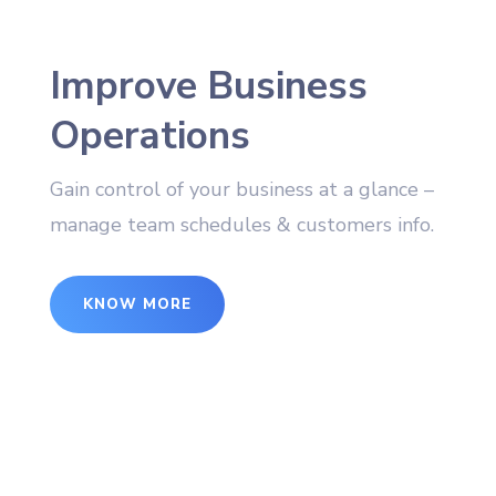
Improve Business
Operations
Gain control of your business at a glance –
manage team schedules & customers info.
KNOW MORE