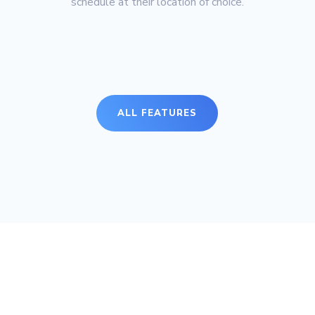
schedule at their location of choice.
ALL FEATURES