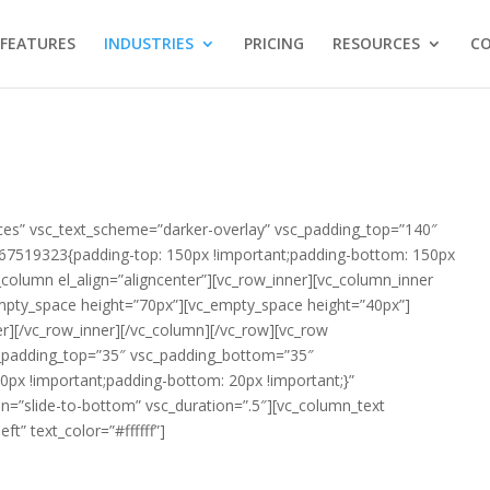
FEATURES
INDUSTRIES
PRICING
RESOURCES
C
ces” vsc_text_scheme=”darker-overlay” vsc_padding_top=”140″
7519323{padding-top: 150px !important;padding-bottom: 150px
_column el_align=”aligncenter”][vc_row_inner][vc_column_inner
empty_space height=”70px”][vc_empty_space height=”40px”]
r][/vc_row_inner][/vc_column][/vc_row][vc_row
c_padding_top=”35″ vsc_padding_bottom=”35″
px !important;padding-bottom: 20px !important;}”
n=”slide-to-bottom” vsc_duration=”.5″][vc_column_text
ft” text_color=”#ffffff”]