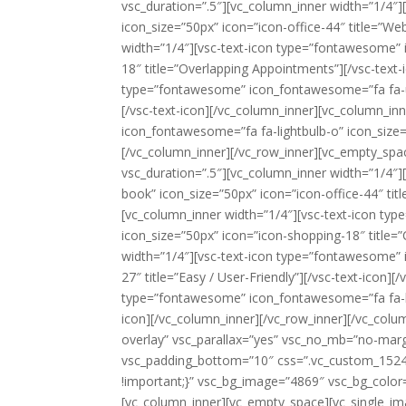
vsc_duration=”.5″][vc_column_inner width=”1/4″
icon_size=”50px” icon=”icon-office-44″ title=”We
width=”1/4″][vsc-text-icon type=”fontawesome” 
18″ title=”Overlapping Appointments”][/vsc-text-
type=”fontawesome” icon_fontawesome=”fa fa-use
[/vsc-text-icon][/vc_column_inner][vc_column_in
icon_fontawesome=”fa fa-lightbulb-o” icon_size=”
[/vc_column_inner][/vc_row_inner][vc_empty_spac
vsc_duration=”.5″][vc_column_inner width=”1/4″
book” icon_size=”50px” icon=”icon-office-44″ ti
[vc_column_inner width=”1/4″][vsc-text-icon 
icon_size=”50px” icon=”icon-shopping-18″ title=
width=”1/4″][vsc-text-icon type=”fontawesome” 
27″ title=”Easy / User-Friendly”][/vsc-text-icon]
type=”fontawesome” icon_fontawesome=”fa fa-lock
icon][/vc_column_inner][/vc_row_inner][/vc_colu
overlay” vsc_parallax=”yes” vsc_no_mb=”no-marg
vsc_padding_bottom=”10″ css=”.vc_custom_1524
!important;}” vsc_bg_image=”4869″ vsc_bg_color=
[vc_column_inner][vc_empty_space][vc_single_i