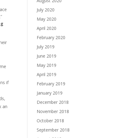
August 2020
pace
July 2020
2″
May 2020
ng
April 2020
February 2020
heir
July 2019
June 2019
May 2019
time
April 2019
ns if
February 2019
January 2019
ds,
December 2018
k an
November 2018
October 2018
September 2018