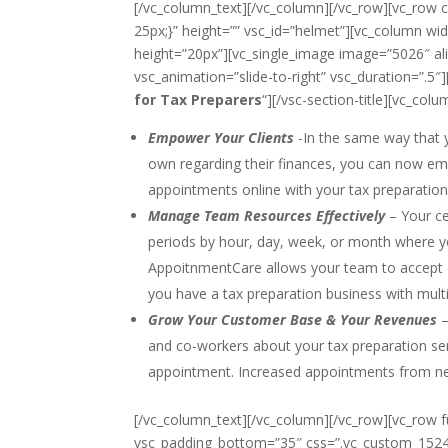
[/vc_column_text][/vc_column][/vc_row][vc_row
25px;}” height=”” vsc_id=”helmet”][vc_column wi
height=”20px”][vc_single_image image=”5026″ ali
vsc_animation=”slide-to-right” vsc_duration=”.5″][v
for Tax Preparers
“][/vsc-section-title][vc_colu
Empower Your Clients
-In the same way that y
own regarding their finances, you can now emp
appointments online with your tax preparation
Manage Team Resources Effectively
– Your ce
periods by hour, day, week, or month where yo
AppoitnmentCare allows your team to accept o
you have a tax preparation business with multi
Grow Your Customer Base & Your Revenues
–
and co-workers about your tax preparation ser
appointment. Increased appointments from new a
[/vc_column_text][/vc_column][/vc_row][vc_row 
vsc_padding_bottom=”35″ css=”.vc_custom_1524