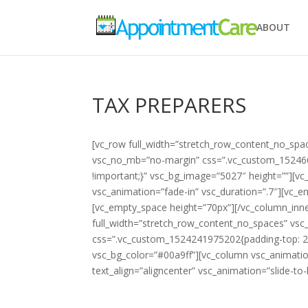
ABOUT
TAX PREPARERS
[vc_row full_width=”stretch_row_content_no_spa
vsc_no_mb=”no-margin” css=”.vc_custom_152466
!important;}” vsc_bg_image=”5027″ height=””][vc
vsc_animation=”fade-in” vsc_duration=”.7″][vc_
[vc_empty_space height=”70px”][/vc_column_inne
full_width=”stretch_row_content_no_spaces” vs
css=”.vc_custom_1524241975202{padding-top: 20
vsc_bg_color=”#00a9ff”][vc_column vsc_animatio
text_align=”aligncenter” vsc_animation=”slide-to-le
Tax Preparers