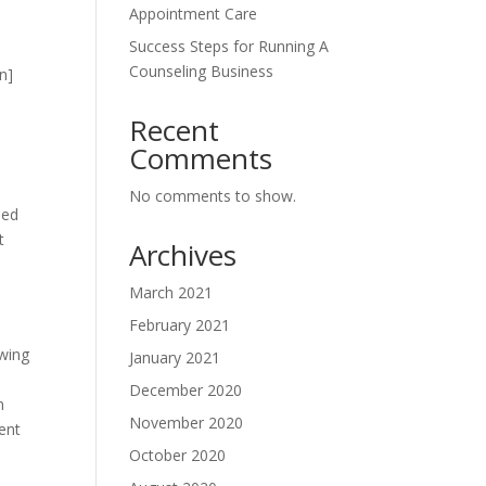
Appointment Care
Success Steps for Running A
Counseling Business
n]
Recent
Comments
No comments to show.
led
t
Archives
March 2021
February 2021
owing
January 2021
December 2020
m
November 2020
ent
October 2020