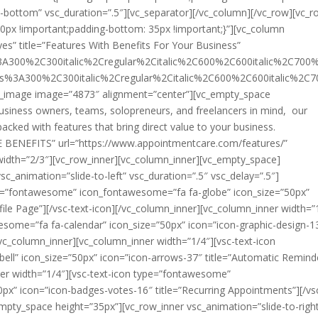
o-bottom” vsc_duration=”.5″][vc_separator][/vc_column][/vc_row][vc_
px !important;padding-bottom: 35px !important;}”][vc_column
yes” title=”Features With Benefits For Your Business”
s%3A300%2C300italic%2Cregular%2Citalic%2C600%2C600italic%2C700
ans%3A300%2C300italic%2Cregular%2Citalic%2C600%2C600italic%2C
ingle_image image=”4873″ alignment=”center”][vc_empty_space
business owners, teams, solopreneurs, and freelancers in mind, our
cked with features that bring direct value to your business.
E BENEFITS” url=”https://www.appointmentcare.com/features/”
 width=”2/3″][vc_row_inner][vc_column_inner][vc_empty_space]
sc_animation=”slide-to-left” vsc_duration=”.5″ vsc_delay=”.5″]
ype=”fontawesome” icon_fontawesome=”fa fa-globe” icon_size=”50px”
ile Page”][/vsc-text-icon][/vc_column_inner][vc_column_inner width=”
some=”fa fa-calendar” icon_size=”50px” icon=”icon-graphic-design-1
/vc_column_inner][vc_column_inner width=”1/4″][vsc-text-icon
l” icon_size=”50px” icon=”icon-arrows-37″ title=”Automatic Remind
ner width=”1/4″][vsc-text-icon type=”fontawesome”
px” icon=”icon-badges-votes-16″ title=”Recurring Appointments”][/vs
empty_space height=”35px”][vc_row_inner vsc_animation=”slide-to-righ