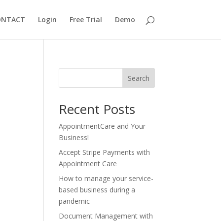
ONTACT
Login
Free Trial
Demo
Search
Recent Posts
AppointmentCare and Your
Business!
Accept Stripe Payments with
Appointment Care
How to manage your service-
based business during a
pandemic
Document Management with