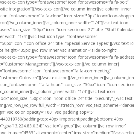
][vsc-text-icon type=”fontawesome” icon_fontawesome=”fa fa-bolt”
bsite Integration”][/vsc-text-icon][/vc_column_inner][vc_column_inner
icon_fontawesome=”fa fa-clone” icon_size=”50px” icon=”icon-shoppin
icon][/vc_column_inner][vc_column_inner width=”1/4″][vsc-text-icon
rs” icon_size=”50px” icon=”icon-seo-icons-27″ title=”Staff Calendar
ner width=”1/4″][vsc-text-icon type=”fontawesome”
50px” icon=”icon-office-24″ title=”Special Service Types”][/vsc-text-i
e height=”35px”][vc_row_inner vsc_animation=”slide-to-right”
][vsc-text-icon type=”fontawesome” icon_fontawesome=”fa fa-addres
tle=”Customer Management”][/vsc-text-icon][/vc_column_inner]
type=”fontawesome” icon_fontawesome=”fa fa-commenting”
”Customer Outreach”][/vsc-text-icon][/vc_column_inner][vc_column_in
icon_fontawesome=”fa fa-heart” icon_size=”50px” icon=”icon-seo-ico
[/vc_column_inner][vc_column_inner width=”1/4″][vsc-text-icon
” icon_size=”50px” icon=”icon-office-24″ title=”Security”][/vsc-text
mn][/vc_row][vc_row full_width=”stretch_row” vsc_text_scheme=”darke
in” vsc_color_opacity=”100″ vsc_padding_top=”5″
443318760{padding-top: 40px !important;padding-bottom: 40px
”rgba(13,224,83,0.34)” vsc_id=”signup”][vc_column][vc_row_inner]
mage image=”4563″ alignment=”center” img_size=”medium”][vsc-sectio