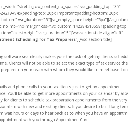
full_width=”stretch_row_content_no_spaces” vsc_padding_top=”35″
242194945{padding-top: 20px !important;padding-bottom: 20px
to-bottom” vsc_duration=”.5″][vc_empty_space height=”5px”][/vc_colum
 vsc_no_mb=”no-margin” css=”.vc_custom_1423845105581{padding-top:
ion=”slide-to-right” vsc_duration=”.5″][vsc-section-title align=”left”
ntment Scheduling for Tax Preparers
“][/vsc-section-title]
g software seamlessly makes your the task of getting clients schedu
e. Clients will not be able to select the exact type of tax service tha
 tax preparer on your team with whom they would like to meet based on
ils and phone calls to your tax clients just to get an appointment
ctice. You’ll be able to get more appointments on your calendar by all
way for clients to schedule tax preparation appointments from the very
sionalism with new and existing clients. If you desire to build long-ter
them wait hours or days to hear back as to when you have an appointm
 appointment with you through AppointmentCare!