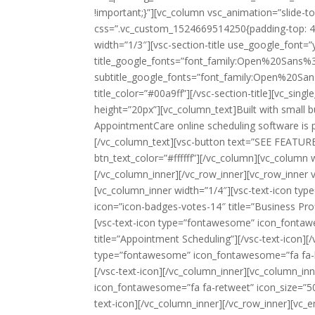
!important;}”][vc_column vsc_animation=”slide-t
css=”.vc_custom_1524669514250{padding-top: 40
width=”1/3″][vsc-section-title use_google_font=”
title_google_fonts=”font_family:Open%20San
subtitle_google_fonts=”font_family:Open%20S
title_color=”#00a9ff”][/vsc-section-title][vc_s
height=”20px”][vc_column_text]Built with small 
AppointmentCare online scheduling software is pa
[/vc_column_text][vsc-button text=”SEE FEATUR
btn_text_color=”#ffffff”][/vc_column][vc_column
[/vc_column_inner][/vc_row_inner][vc_row_inner v
[vc_column_inner width=”1/4″][vsc-text-icon t
icon=”icon-badges-votes-14″ title=”Business Prof
[vsc-text-icon type=”fontawesome” icon_fontawe
title=”Appointment Scheduling”][/vsc-text-icon][
type=”fontawesome” icon_fontawesome=”fa fa-bel
[/vsc-text-icon][/vc_column_inner][vc_column_in
icon_fontawesome=”fa fa-retweet” icon_size=”50
text-icon][/vc_column_inner][/vc_row_inner][vc_