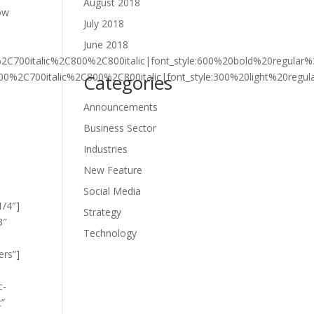
August 2018
row
July 2018
June 2018
%2C700italic%2C800%2C800italic|font_style:600%20bold%20regula
700%2C700italic%2C800%2C800italic|font_style:300%20light%20reg
Categories
Announcements
Business Sector
Industries
New Feature
Social Media
1/4″]
Strategy
3″
Technology
ers”]
c-
t”