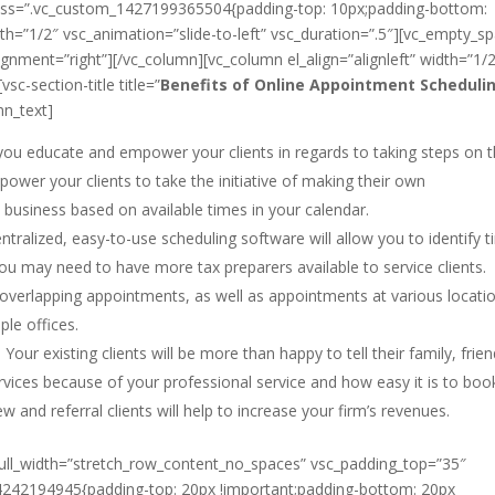
 css=”.vc_custom_1427199365504{padding-top: 10px;padding-bottom:
dth=”1/2″ vsc_animation=”slide-to-left” vsc_duration=”.5″][vc_empty_s
gnment=”right”][/vc_column][vc_column el_align=”alignleft” width=”1/
sc-section-title title=”
Benefits of Online Appointment Scheduli
mn_text]
ou educate and empower your clients in regards to taking steps on t
ower your clients to take the initiative of making their own
 business based on available times in your calendar.
ntralized, easy-to-use scheduling software will allow you to identify 
u may need to have more tax preparers available to service clients.
verlapping appointments, as well as appointments at various locatio
ple offices.
 Your existing clients will be more than happy to tell their family, frien
vices because of your professional service and how easy it is to boo
nd referral clients will help to increase your firm’s revenues.
full_width=”stretch_row_content_no_spaces” vsc_padding_top=”35″
242194945{padding-top: 20px !important;padding-bottom: 20px