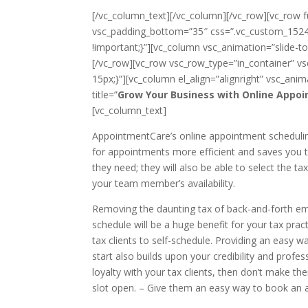
[/vc_column_text][/vc_column][/vc_row][vc_row 
vsc_padding_bottom=”35″ css=”.vc_custom_1524
!important;}”][vc_column vsc_animation=”slide-
[/vc_row][vc_row vsc_row_type=”in_container”
15px;}”][vc_column el_align=”alignright” vsc_animat
title=”
Grow Your Business with Online Appoi
[vc_column_text]
AppointmentCare’s online appointment schedulin
for appointments more efficient and saves you tim
they need; they will also be able to select the
your team member’s availability.
Removing the daunting tax of back-and-forth ema
schedule will be a huge benefit for your tax pra
tax clients to self-schedule. Providing an easy 
start also builds upon your credibility and profes
loyalty with your tax clients, then don’t make 
slot open. – Give them an easy way to book an