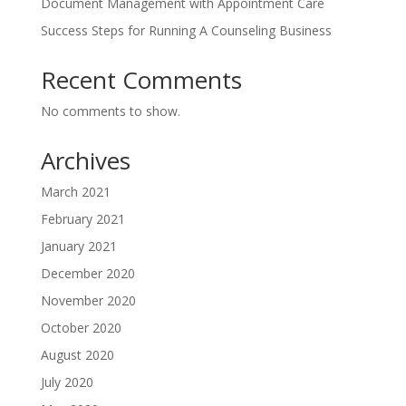
Document Management with Appointment Care
Success Steps for Running A Counseling Business
Recent Comments
No comments to show.
Archives
March 2021
February 2021
January 2021
December 2020
November 2020
October 2020
August 2020
July 2020