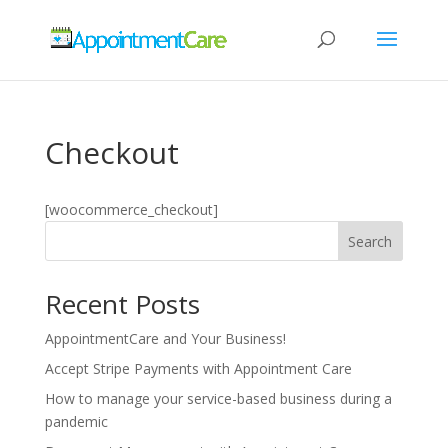
Checkout
[woocommerce_checkout]
Search
Recent Posts
AppointmentCare and Your Business!
Accept Stripe Payments with Appointment Care
How to manage your service-based business during a
pandemic