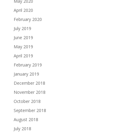
May 2020
April 2020
February 2020
July 2019
June 2019
May 2019
April 2019
February 2019
January 2019
December 2018
November 2018
October 2018
September 2018
August 2018
July 2018