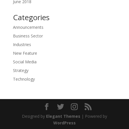
June 2018
Categories
Announcements
Business Sector
Industries
New Feature
Social Media
Strategy
Technology
Designed by
Elegant Themes
| Powered by
WordPress