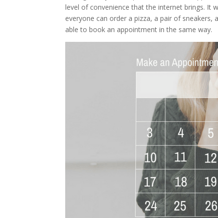
level of convenience that the internet brings. It 
everyone can order a pizza, a pair of sneakers, 
able to book an appointment in the same way.