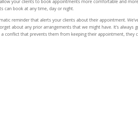
o allow your clients to book appointments more comfortable and mor
nts can book at any time, day or night.
atic reminder that alerts your clients about their appointment. We’ve
 forget about any prior arrangements that we might have. It’s always g
e a conflict that prevents them from keeping their appointment, they 