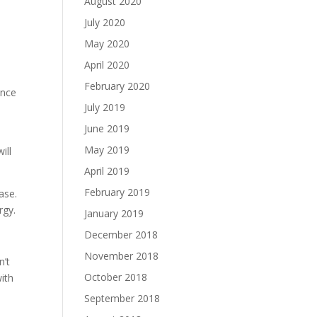
August 2020
July 2020
May 2020
April 2020
February 2020
once
July 2019
June 2019
e
May 2019
ill
April 2019
February 2019
ase.
rgy.
January 2019
December 2018
November 2018
n’t
October 2018
with
September 2018