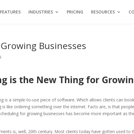
FEATURES
INDUSTRIES
PRICING
RESOURCES
C
r Growing Businesses
s
g is the New Thing for Growi
g is a simple-to-use piece of software. Which allows clients can boo
is like ordering something over the internet. Facts are, is that peopl
e scheduling for growing businesses has become more important as th
ents is, well, 20th century. Most clients today have gotten used to 