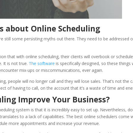
 about Online Scheduling
are still some persisting myths out there. They need to be addressed 
on that with online scheduling, their clients will overbook or schedul
. It is not true.
The software
is specifically designed, so these things w
r encounter mix-ups or miscommunications, ever again.
ng, people will no longer call and they will lose sales. That’s not the c
ect of having to call, on the account that it’s a waste of time and ene
ling Improve Your Business?
heduling system is that it is incredibly easy to set up. Nevertheless, do
o translates to a lack of capabilities. The best online schedulers come 
edule more appointments and increase your revenue.