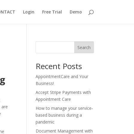
ONTACT
Login
Free Trial
Demo
Search
Recent Posts
ng
AppointmentCare and Your
Business!
Accept Stripe Payments with
Appointment Care
k
e are
How to manage your service-
e
based business during a
pandemic
Document Management with
the