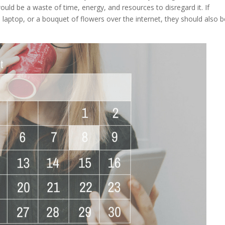
would be a waste of time, energy, and resources to disregard it. If
a laptop, or a bouquet of flowers over the internet, they should also 