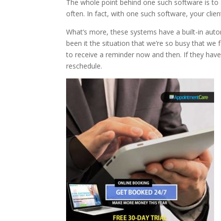
The whole point behind one such software is t
often. In fact, with one such software, your clie
What’s more, these systems have a built-in autom
been it the situation that we’re so busy that we
to receive a reminder now and then. If they hav
reschedule.