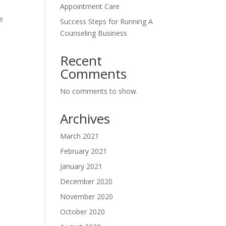
Appointment Care
be
Success Steps for Running A
Counseling Business
Recent
Comments
No comments to show.
Archives
March 2021
February 2021
January 2021
December 2020
November 2020
October 2020