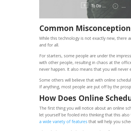
Common Misconceptions
While this technology is not exactly new, there 
and for all.
For starters, some people are under the impressi
with other people, resulting in chaos at the office
never happen. It also means that you will neve
Some others will believe that with online scheduli
If anything, most people are put off by the prosp
How Does Online Schedu
The first thing you will notice about an online sc
let yourself be fooled into thinking that this als
a wide variety of features
that will help you sch