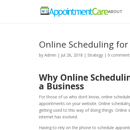
ABOUT
Online Scheduling fo
by
Admin
|
Jul 26, 2018
|
Strategy
|
0 comment
Why Online Schedulin
a Business
For those of us who don’t know, online schedulin
appointments on your website. Online scheduling 
getting used to this way of doing things. Onlin
internet has evolved.
Having to rely on the phone to schedule appointm