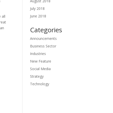
August 2018
e
July 2018
June 2018
 all
reat
Categories
can
Announcements
Business Sector
Industries
New Feature
Social Media
Strategy
Technology