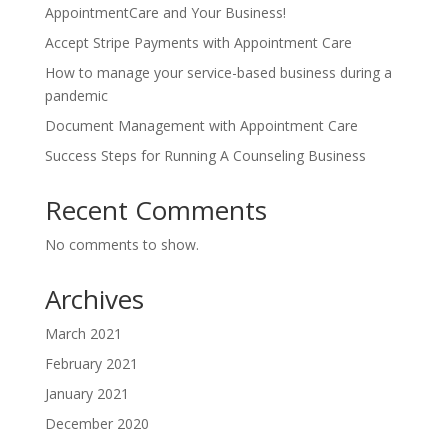
AppointmentCare and Your Business!
Accept Stripe Payments with Appointment Care
How to manage your service-based business during a
pandemic
Document Management with Appointment Care
Success Steps for Running A Counseling Business
Recent Comments
No comments to show.
Archives
March 2021
February 2021
January 2021
December 2020