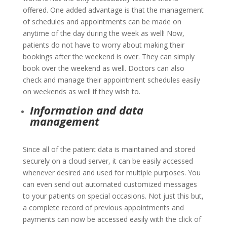
offered. One added advantage is that the management
of schedules and appointments can be made on
anytime of the day during the week as well! Now,
patients do not have to worry about making their
bookings after the weekend is over. They can simply
book over the weekend as well. Doctors can also
check and manage their appointment schedules easily
on weekends as well if they wish to.
Information and data
management
Since all of the patient data is maintained and stored
securely on a cloud server, it can be easily accessed
whenever desired and used for multiple purposes. You
can even send out automated customized messages
to your patients on special occasions. Not just this but,
a complete record of previous appointments and
payments can now be accessed easily with the click of