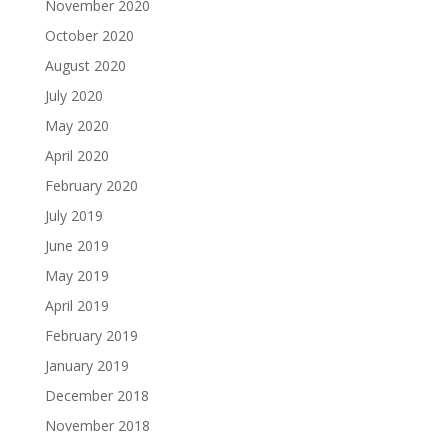
November 2020
October 2020
August 2020
July 2020
May 2020
April 2020
February 2020
July 2019
June 2019
May 2019
April 2019
February 2019
January 2019
December 2018
November 2018