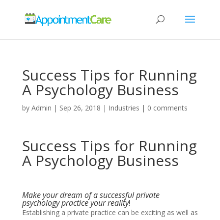
Success Tips for Running
A Psychology Business
by
Admin
|
Sep 26, 2018
|
Industries
|
0 comments
Success Tips for Running
A Psychology Business
Make your dream of a successful private
psychology practice your reality
!
Establishing a private practice can be exciting as well as