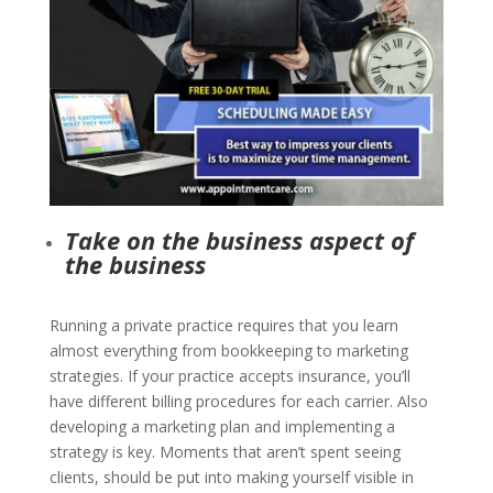
Take on the business aspect of
the business
Running a private practice requires that you learn
almost everything from bookkeeping to marketing
strategies. If your practice accepts insurance, you’ll
have different billing procedures for each carrier. Also
developing a marketing plan and
implementing a
strategy is key. Moments that aren’t spent seeing
clients, should be put into making yourself visible in