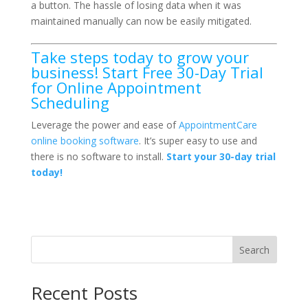
a button. The hassle of losing data when it was
maintained manually can now be easily mitigated.
Take steps today to grow your
business! Start Free 30-Day Trial
for Online Appointment
Scheduling
Leverage the power and ease of
AppointmentCare
online booking software
. It’s super easy to use and
there is no software to install.
Start your 30-day trial
today!
Search
Recent Posts