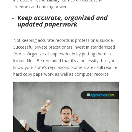
freedom and earning power.
Keep accurate, organized and
updated paperwork
Not keeping accurate records is professional suicide.
Successful private practitioners invest in standardized
forms. Organize all paperwork in by putting them in
locked files. Be reminded that it’s a necessity that you
know your state’s regulations. Some states still require
hard copy paperwork as well as computer records.