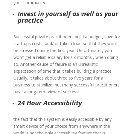
your community.
Invest in yourself as well as your
practice
Successful private practitioners build a budget, save for
start-ups costs, and/ or take a loan so that they won’t
be stressed during the first year. Unfortunately you
won’t get a reliable salary for six months , when doing
so. Another cause of failure is an unrealistic
expectation of time that it takes building a practice.
Usually, it takes about three to five years for a
business to stabilize, but many successful practitioners
have a long-term view of success!
24 Hour Accessibility
the fact that this system is easily accessible by any
smart device of your choice from anywhere in the
world is not the only accessibility feature that is