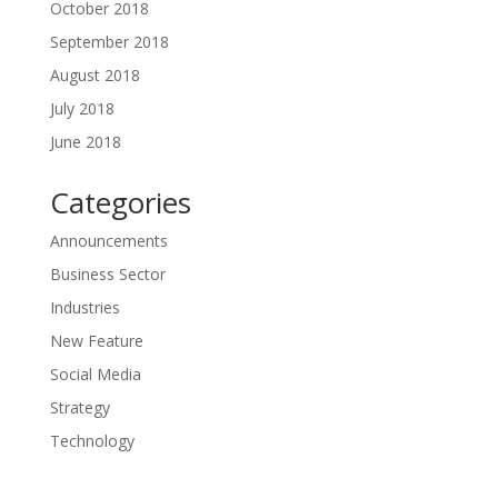
October 2018
September 2018
August 2018
July 2018
June 2018
Categories
Announcements
Business Sector
Industries
New Feature
Social Media
Strategy
Technology