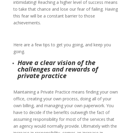
intimidating!
Reaching a higher level of success means
to take that chance and lose our fear of failing. Having
this fear will be a constant barrier to those
achievements.
Here are a few tips to get you going, and keep you
going.
Have a clear vision of the
challenges and rewards of
private practice
Maintaining a Private Practice means finding your own
office, creating your own process, doing all of your
own billing, and managing your own paperwork. You
have to decide if the benefits outweigh the fact of
assuming responsibility for most of the services that
an agency would normally provide. Ultimately with the
increase in responsibility, comes an increase in