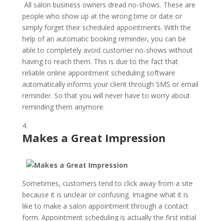
All salon business owners dread no-shows. These are
people who show up at the wrong time or date or
simply forget their scheduled appointments. With the
help of an automatic booking reminder, you can be
able to completely avoid customer no-shows without
having to reach them. This is due to the fact that
reliable online appointment scheduling software
automatically informs your client through SMS or email
reminder. So that you will never have to worry about
reminding them anymore.
Makes a Great Impression
Sometimes, customers tend to click away from a site
because it is unclear or confusing. Imagine what it is
like to make a salon appointment through a contact
form. Appointment scheduling is actually the first initial