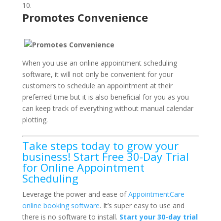
Promotes Convenience
When you use an online appointment scheduling
software, it will not only be convenient for your
customers to schedule an appointment at their
preferred time but it is also beneficial for you as you
can keep track of everything without manual calendar
plotting.
Take steps today to grow your
business! Start Free 30-Day Trial
for Online Appointment
Scheduling
Leverage the power and ease of
AppointmentCare
online booking software
. It’s super easy to use and
there is no software to install.
Start your 30-day trial