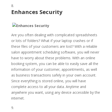
Enhances Security
Are you often dealing with complicated spreadsheets
or lots of folders? What if your laptop crashes or if
these files of your customers are lost? With a reliable
salon appointment scheduling software, you will never
have to worry about these problems. With an online
booking system, you can be able to easily save all the
information of your customer, appointments, as well
as business transactions safely in your own account.
Since everything is stored online, you will have
complete access to all your data. Anytime and
anywhere you want, using any device accessible by the
internet.