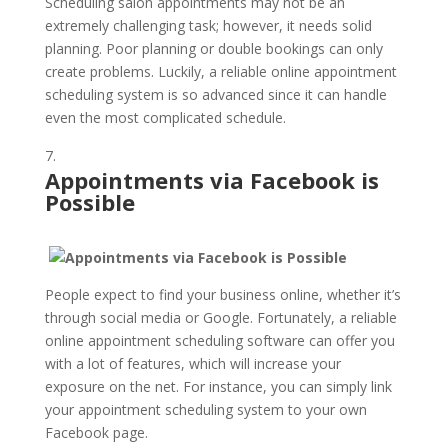
Scheduling salon appointments may not be an
extremely challenging task; however, it needs solid
planning. Poor planning or double bookings can only
create problems. Luckily, a reliable online appointment
scheduling system is so advanced since it can handle
even the most complicated schedule.
Appointments via Facebook is
Possible
People expect to find your business online, whether it’s
through social media or Google. Fortunately, a reliable
online appointment scheduling software can offer you
with a lot of features, which will increase your
exposure on the net. For instance, you can simply link
your appointment scheduling system to your own
Facebook page.