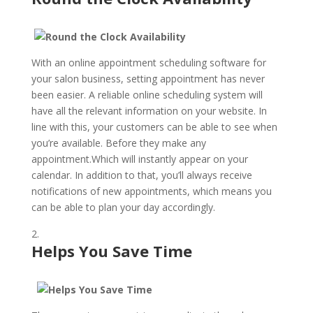
With an online appointment scheduling software for
your salon business, setting appointment has never
been easier. A reliable online scheduling system will
have all the relevant information on your website. In
line with this, your customers can be able to see when
you’re available. Before they make any
appointment.Which will instantly appear on your
calendar. In addition to that, you’ll always receive
notifications of new appointments, which means you
can be able to plan your day accordingly.
Helps You Save Time