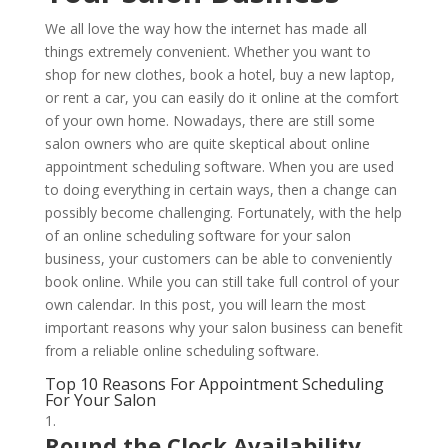
We all love the way how the internet has made all
things extremely convenient. Whether you want to
shop for new clothes, book a hotel, buy a new laptop,
or rent a car, you can easily do it online at the comfort
of your own home. Nowadays, there are still some
salon owners who are quite skeptical about online
appointment scheduling software. When you are used
to doing everything in certain ways, then a change can
possibly become challenging. Fortunately, with the help
of an online scheduling software for your salon
business, your customers can be able to conveniently
book online. While you can still take full control of your
own calendar. In this post, you will learn the most
important reasons why your salon business can benefit
from a reliable online scheduling software.
Top 10 Reasons For Appointment Scheduling
For Your Salon
Round the Clock Availability