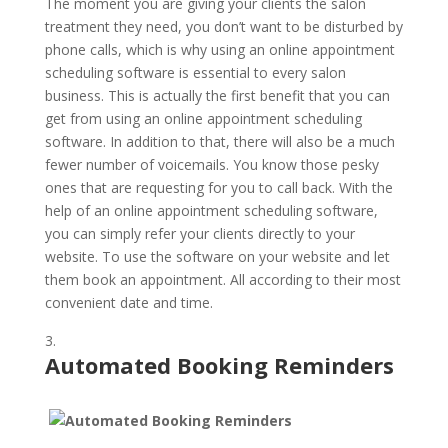
The moment you are giving your clients the salon
treatment they need, you don’t want to be disturbed by
phone calls, which is why using an online appointment
scheduling software is essential to every salon
business. This is actually the first benefit that you can
get from using an online appointment scheduling
software. In addition to that, there will also be a much
fewer number of voicemails. You know those pesky
ones that are requesting for you to call back. With the
help of an online appointment scheduling software,
you can simply refer your clients directly to your
website. To use the software on your website and let
them book an appointment. All according to their most
convenient date and time.
Automated Booking Reminders