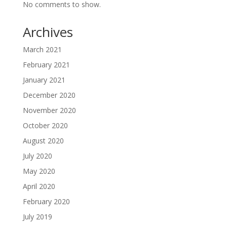
No comments to show.
Archives
March 2021
February 2021
January 2021
December 2020
November 2020
October 2020
August 2020
July 2020
May 2020
April 2020
February 2020
July 2019