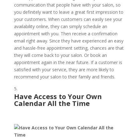
communication that people have with your salon, so
you definitely want to leave a great first impression to
your customers. When customers can easily see your
availability online, they can simply schedule an
appointment with you. Then receive a confirmation
email right away. Since they have experienced an easy
and hassle-free appointment setting, chances are that
they will come back to your salon. Or book an
appointment again in the near future. If a customer is
satisfied with your service, they are more likely to
recommend your salon to their family and friends.
Have Access to Your Own
Calendar All the Time