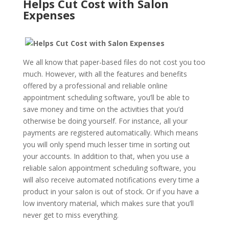
Helps Cut Cost with Salon
Expenses
We all know that paper-based files do not cost you too
much. However, with all the features and benefits
offered by a professional and reliable online
appointment scheduling software, you’ll be able to
save money and time on the activities that you’d
otherwise be doing yourself. For instance, all your
payments are registered automatically. Which means
you will only spend much lesser time in sorting out
your accounts. In addition to that, when you use a
reliable salon appointment scheduling software, you
will also receive automated notifications every time a
product in your salon is out of stock. Or if you have a
low inventory material, which makes sure that you’ll
never get to miss everything.