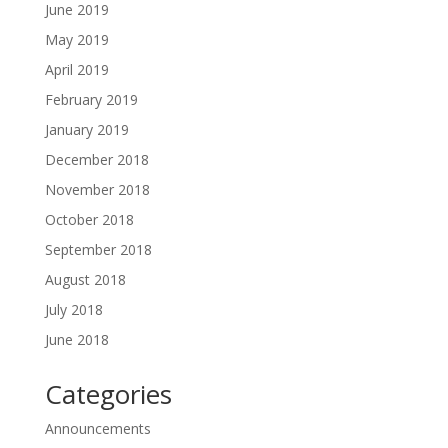
June 2019
May 2019
April 2019
February 2019
January 2019
December 2018
November 2018
October 2018
September 2018
August 2018
July 2018
June 2018
Categories
Announcements