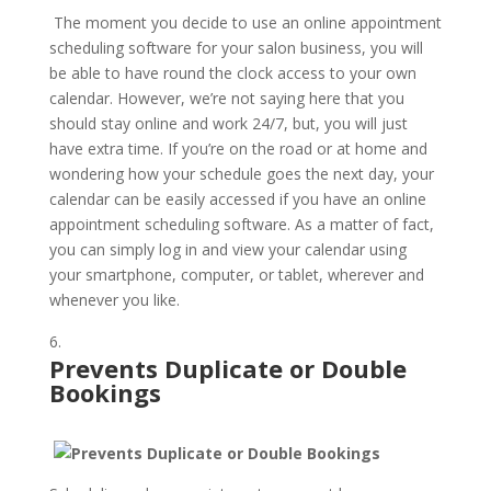
The moment you decide to use an online appointment
scheduling software for your salon business, you will
be able to have round the clock access to your own
calendar. However, we’re not saying here that you
should stay online and work 24/7, but, you will just
have extra time. If you’re on the road or at home and
wondering how your schedule goes the next day, your
calendar can be easily accessed if you have an online
appointment scheduling software. As a matter of fact,
you can simply log in and view your calendar using
your smartphone, computer, or tablet, wherever and
whenever you like.
Prevents Duplicate or Double
Bookings