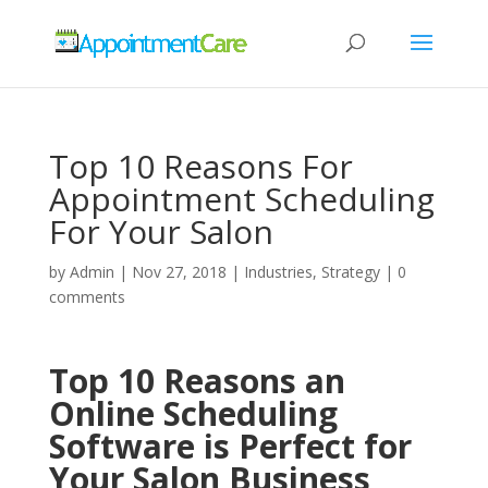
Top 10 Reasons For
Appointment Scheduling
For Your Salon
by
Admin
|
Nov 27, 2018
|
Industries
,
Strategy
|
0
comments
Top 10 Reasons an
Online Scheduling
Software is Perfect for
Your Salon Business