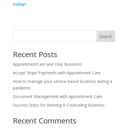
today!
Search
Recent Posts
AppointmentCare and Your Business!
Accept Stripe Payments with Appointment Care
How to manage your service-based business during a
pandemic
Document Management with Appointment Care
Success Steps for Running A Counseling Business
Recent Comments