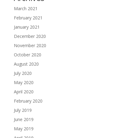
March 2021
February 2021
January 2021
December 2020
November 2020
October 2020
August 2020
July 2020
May 2020
April 2020
February 2020
July 2019
June 2019
May 2019
April 2019