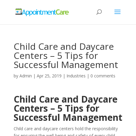
Child Care and Daycare
Centers – 5 Tips for
Successful Management
by
Admin
|
Apr 25, 2019
|
Industries
|
0 comments
Child Care and Daycare
Centers – 5 Tips for
Successful Management
Child care and daycare centers hold the responsibility
for ensuring the well-being and safety of every child