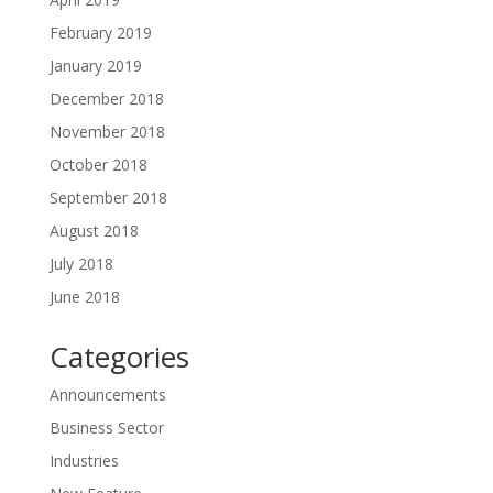
February 2019
January 2019
December 2018
November 2018
October 2018
September 2018
August 2018
July 2018
June 2018
Categories
Announcements
Business Sector
Industries