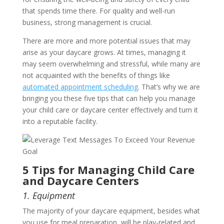
that spends time there. For quality and well-run
business, strong management is crucial.
There are more and more potential issues that may
arise as your daycare grows. At times, managing it
may seem overwhelming and stressful, while many are
not acquainted with the benefits of things like
automated appointment scheduling
. That’s why we are
bringing you these five tips that can help you manage
your child care or daycare center effectively and turn it
into a reputable facility.
5 Tips for Managing Child Care
and Daycare Centers
1. Equipment
The majority of your daycare equipment, besides what
you use for meal preparation, will be play-related and