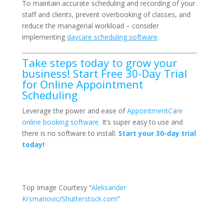
To maintain accurate scheduling and recording of your
staff and clients, prevent overbooking of classes, and
reduce the managerial workload – consider
implementing
daycare scheduling software
.
Take steps today to grow your
business! Start Free 30-Day Trial
for Online Appointment
Scheduling
Leverage the power and ease of
AppointmentCare
online booking software
. It’s super easy to use and
there is no software to install.
Start your 30-day trial
today!
Top Image Courtesy “
Aleksander
Krsmanovic
/
Shutterstock.com
“