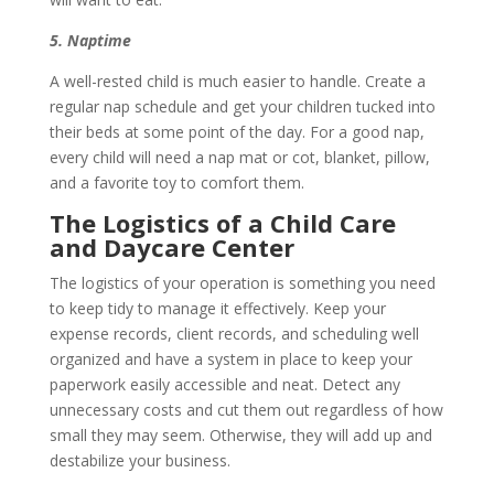
5. Naptime
A well-rested child is much easier to handle. Create a
regular nap schedule and get your children tucked into
their beds at some point of the day. For a good nap,
every child will need a nap mat or cot, blanket, pillow,
and a favorite toy to comfort them.
The Logistics of a Child Care
and Daycare Center
The logistics of your operation is something you need
to keep tidy to manage it effectively. Keep your
expense records, client records, and scheduling well
organized and have a system in place to keep your
paperwork easily accessible and neat. Detect any
unnecessary costs and cut them out regardless of how
small they may seem. Otherwise, they will add up and
destabilize your business.