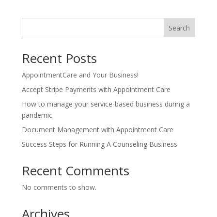
Search
Recent Posts
AppointmentCare and Your Business!
Accept Stripe Payments with Appointment Care
How to manage your service-based business during a
pandemic
Document Management with Appointment Care
Success Steps for Running A Counseling Business
Recent Comments
No comments to show.
Archives