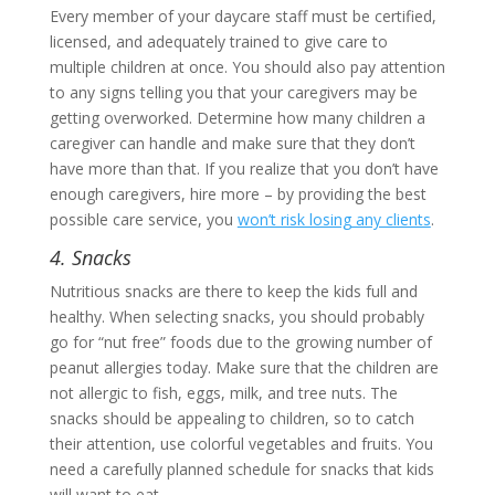
Every member of your daycare staff must be certified,
licensed, and adequately trained to give care to
multiple children at once. You should also pay attention
to any signs telling you that your caregivers may be
getting overworked. Determine how many children a
caregiver can handle and make sure that they don’t
have more than that. If you realize that you don’t have
enough caregivers, hire more – by providing the best
possible care service, you
won’t risk losing any clients
.
4. Snacks
Nutritious snacks are there to keep the kids full and
healthy. When selecting snacks, you should probably
go for “nut free” foods due to the growing number of
peanut allergies today. Make sure that the children are
not allergic to fish, eggs, milk, and tree nuts. The
snacks should be appealing to children, so to catch
their attention, use colorful vegetables and fruits. You
need a carefully planned schedule for snacks that kids
will want to eat.