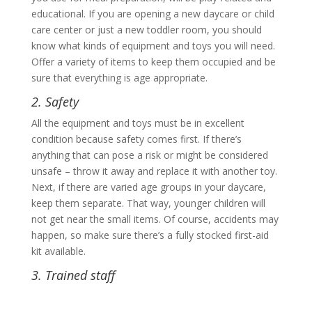
educational. If you are opening a new daycare or child
care center or just a new toddler room, you should
know what kinds of equipment and toys you will need.
Offer a variety of items to keep them occupied and be
sure that everything is age appropriate.
2. Safety
All the equipment and toys must be in excellent
condition because safety comes first. If there’s
anything that can pose a risk or might be considered
unsafe – throw it away and replace it with another toy.
Next, if there are varied age groups in your daycare,
keep them separate. That way, younger children will
not get near the small items. Of course, accidents may
happen, so make sure there’s a fully stocked first-aid
kit available.
3. Trained staff