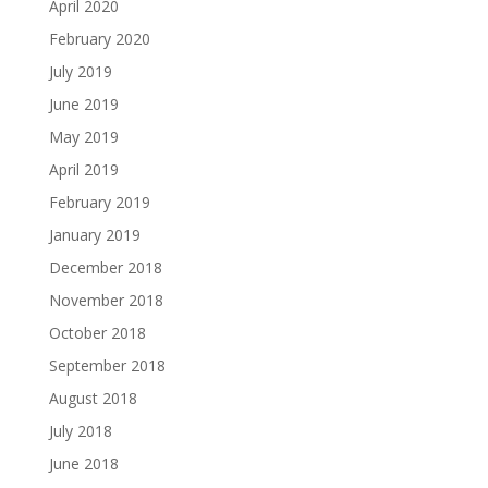
April 2020
February 2020
July 2019
June 2019
May 2019
April 2019
February 2019
January 2019
December 2018
November 2018
October 2018
September 2018
August 2018
July 2018
June 2018