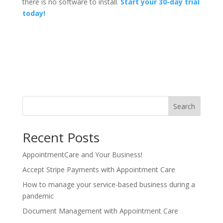
there is no software to install.
Start your 30-day trial
today!
Search
Recent Posts
AppointmentCare and Your Business!
Accept Stripe Payments with Appointment Care
How to manage your service-based business during a
pandemic
Document Management with Appointment Care