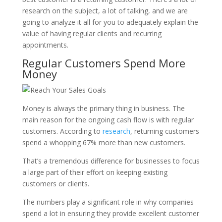
research on the subject, a lot of talking, and we are
going to analyze it all for you to adequately explain the
value of having regular clients and recurring
appointments.
Regular Customers Spend More
Money
Money is always the primary thing in business. The
main reason for the ongoing cash flow is with regular
customers. According to
research
, returning customers
spend a whopping 67% more than new customers.
That’s a tremendous difference for businesses to focus
a large part of their effort on keeping existing
customers or clients.
The numbers play a significant role in why companies
spend a lot in ensuring they provide excellent customer