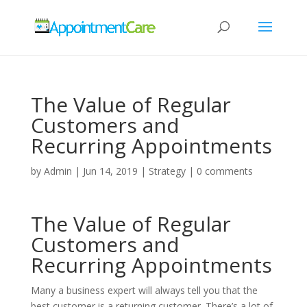
The Value of Regular
Customers and
Recurring Appointments
by
Admin
|
Jun 14, 2019
|
Strategy
|
0 comments
The Value of Regular
Customers and
Recurring Appointments
Many a business expert will always tell you that the
best customer is a returning customer. There’s a lot of