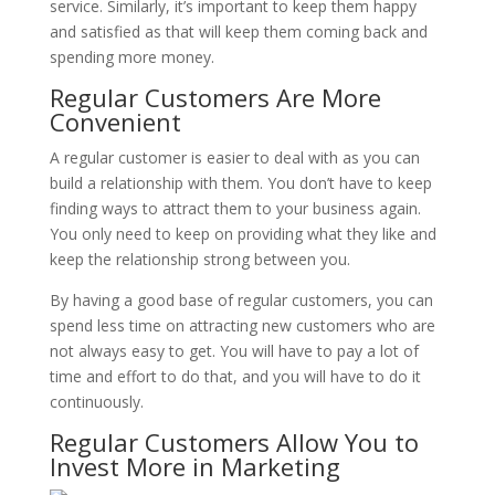
service. Similarly, it’s important to keep them happy
and satisfied as that will keep them coming back and
spending more money.
Regular Customers Are More
Convenient
A regular customer is easier to deal with as you can
build a relationship with them. You don’t have to keep
finding ways to attract them to your business again.
You only need to keep on providing what they like and
keep the relationship strong between you.
By having a good base of regular customers, you can
spend less time on attracting new customers who are
not always easy to get. You will have to pay a lot of
time and effort to do that, and you will have to do it
continuously.
Regular Customers Allow You to
Invest More in Marketing