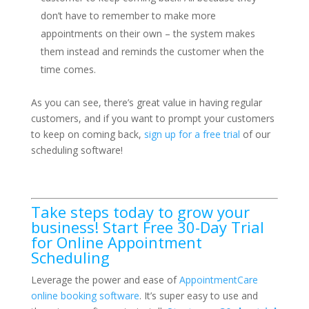
don’t have to remember to make more
appointments on their own – the system makes
them instead and reminds the customer when the
time comes.
As you can see, there’s great value in having regular
customers, and if you want to prompt your customers
to keep on coming back,
sign up for a free trial
of our
scheduling software!
Take steps today to grow your
business! Start Free 30-Day Trial
for Online Appointment
Scheduling
Leverage the power and ease of
AppointmentCare
online booking software
. It’s super easy to use and