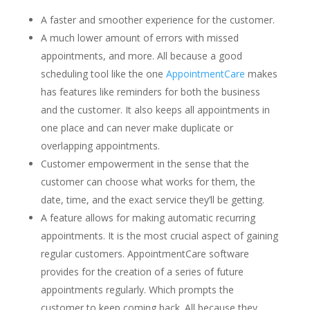
A faster and smoother experience for the customer.
A much lower amount of errors with missed
appointments, and more. All because a good
scheduling tool like the one
AppointmentCare
makes
has features like reminders for both the business
and the customer. It also keeps all appointments in
one place and can never make duplicate or
overlapping appointments.
Customer empowerment in the sense that the
customer can choose what works for them, the
date, time, and the exact service they’ll be getting.
A feature allows for making automatic recurring
appointments. It is the most crucial aspect of gaining
regular customers. AppointmentCare software
provides for the creation of a series of future
appointments regularly. Which prompts the
customer to keep coming back. All because they