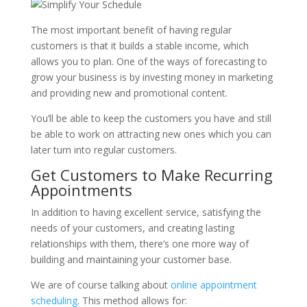
The most important benefit of having regular
customers is that it builds a stable income, which
allows you to plan. One of the ways of forecasting to
grow your business is by investing money in marketing
and providing new and promotional content.
You’ll be able to keep the customers you have and still
be able to work on attracting new ones which you can
later turn into regular customers.
Get Customers to Make Recurring
Appointments
In addition to having excellent service, satisfying the
needs of your customers, and creating lasting
relationships with them, there’s one more way of
building and maintaining your customer base.
We are of course talking about
online appointment
scheduling
. This method allows for: