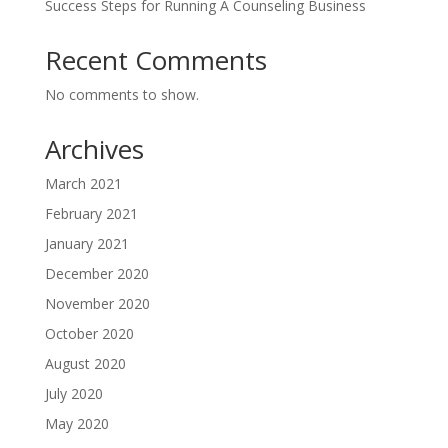
Success Steps for Running A Counseling Business
Recent Comments
No comments to show.
Archives
March 2021
February 2021
January 2021
December 2020
November 2020
October 2020
August 2020
July 2020
May 2020