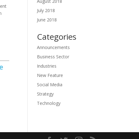
August 2018
ment
July 2018
n
June 2018
Categories
Announcements
Business Sector
e
Industries
New Feature
Social Media
Strategy
Technology