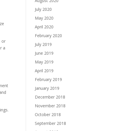
August 2020
July 2020
May 2020
ize
April 2020
February 2020
s or
July 2019
r a
June 2019
May 2019
April 2019
February 2019
tment
January 2019
 and
December 2018
November 2018
ings.
October 2018
September 2018