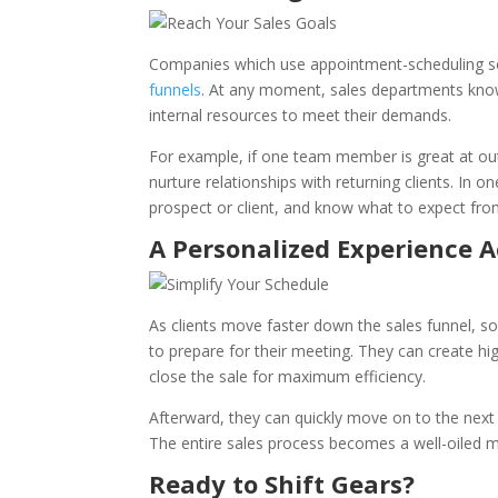
Companies which use appointment-scheduling so
funnels
. At any moment, sales departments know
internal resources to meet their demands.
For example, if one team member is great at outr
nurture relationships with returning clients. In 
prospect or client, and know what to expect fro
A Personalized Experience A
As clients move faster down the sales funnel, 
to prepare for their meeting. They can create hi
close the sale for maximum efficiency.
Afterward, they can quickly move on to the next 
The entire sales process becomes a well-oiled m
Ready to Shift Gears?