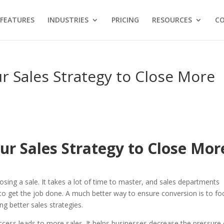
FEATURES
INDUSTRIES
PRICING
RESOURCES
C
r Sales Strategy to Close More
ur Sales Strategy to Close Mor
osing a sale. It takes a lot of time to master, and sales departments
ms to get the job done. A much better way to ensure conversion is to fo
g better sales strategies.
uccess leads to more sales. It helps businesses decrease the pressure