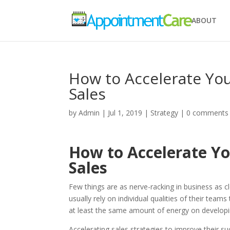
ABOUT
How to Accelerate You
Sales
by
Admin
|
Jul 1, 2019
|
Strategy
|
0 comments
How to Accelerate Yo
Sales
Few things are as nerve-racking in business as cl
usually rely on individual qualities of their tea
at least the same amount of energy on developin
Accelerating sales strategies to improve their s