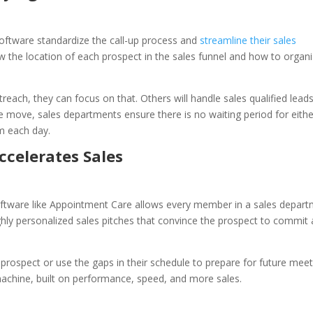
ftware standardize the call-up process and
streamline their sales
 the location of each prospect in the sales funnel and how to organ
each, they can focus on that. Others will handle sales qualified lead
one move, sales departments ensure there is no waiting period for eithe
m each day.
ccelerates Sales
software like Appointment Care allows every member in a sales depar
ghly personalized sales pitches that convince the prospect to commit
prospect or use the gaps in their schedule to prepare for future meet
achine, built on performance, speed, and more sales.