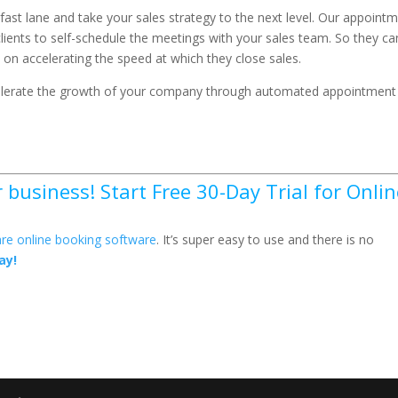
 fast lane and take your sales strategy to the next level. Our appoint
lients to self-schedule the meetings with your sales team. So they ca
on accelerating the speed at which they close sales.
celerate the growth of your company through automated appointment
business! Start Free 30-Day Trial for Onlin
re online booking software
. It’s super easy to use and there is no
ay!