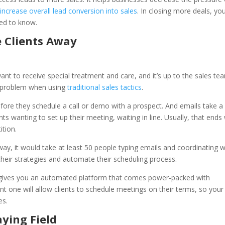
d
increase overall lead conversion into sales
. In closing more deals, yo
eed to know.
e Clients Away
ant to receive special treatment and care, and it’s up to the sales te
 a problem when using
traditional sales tactics
.
efore they schedule a call or demo with a prospect. And emails take a 
ts wanting to set up their meeting, waiting in line. Usually, that ends
ition.
ay, it would take at least 50 people typing emails and coordinating w
eir strategies and automate their scheduling process.
e gives you an automated platform that comes power-packed with
t one will allow clients to schedule meetings on their terms, so your
es.
aying Field