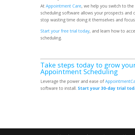
At
Appointment Care
, we help you switch to the
scheduling software allows your prospects and c
stop wasting time doing it themselves and focus 
Start your free trial today
, and learn how to ac
scheduling.
Take steps today to grow your 
Appointment Scheduling
Leverage the power and ease of
AppointmentCa
software to install.
Start your 30-day trial tod