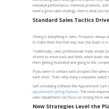
individual performance, minimize problems, an
need a good sales strategy. Here is what you n
Standard Sales Tactics Driv
Timing is everything in sales. Prospects always w
to make them feel that way. But, this leads to
Traditionally, sales professionals trade emails b
of time to move back and forth, which leads clien
them getting frustrated and going to the compet
If you were to contact each prospect the same w
each other. That’s why many companies switch th
Self-scheduling software like Appointment Car
appointment setting features
. The most importan
sales department can focus on closing more sal
New Strategies Level the Pl