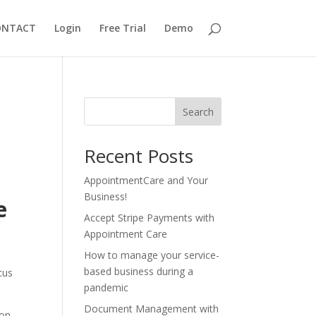
ONTACT
Login
Free Trial
Demo
Search
Recent Posts
AppointmentCare and Your
Business!
e
Accept Stripe Payments with
Appointment Care
How to manage your service-
based business during a
cus
pandemic
Document Management with
 on