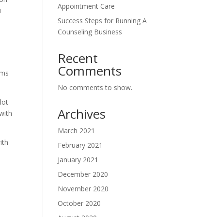
Appointment Care
u
Success Steps for Running A
Counseling Business
Recent
Comments
ams
No comments to show.
lot
Archives
 with
March 2021
ith
February 2021
January 2021
December 2020
November 2020
October 2020