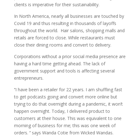
clients is imperative for their sustainability.
In North America, nearly all businesses are touched by
Covid 19 and thus resulting in thousands of layoffs
throughout the world. Hair salons, shopping malls and
retails are forced to close. While restaurants must
close their dining rooms and convert to delivery.
Corporations without a prior social media presence are
having a hard time getting ahead. The lack of
government support and tools is affecting several
entrepreneurs.
‘’I have been a retailer for 22 years. I am shuffling fast
to get podcasts going and convert more online but
trying to do that overnight during a pandemic, it won’t
happen overnight. Today, I delivered product to
customers at their house. This was equivalent to one
morning of business for me; this was one week of
orders. ‘’ says Wanda Cotie from Wicked Wandas.