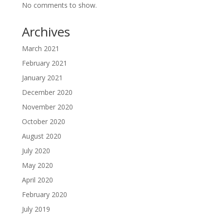
No comments to show.
Archives
March 2021
February 2021
January 2021
December 2020
November 2020
October 2020
August 2020
July 2020
May 2020
April 2020
February 2020
July 2019