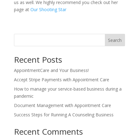
us as well. We highly recommend you check out her
page at
Our Shooting Star
Search
Recent Posts
AppointmentCare and Your Business!
Accept Stripe Payments with Appointment Care
How to manage your service-based business during a
pandemic
Document Management with Appointment Care
Success Steps for Running A Counseling Business
Recent Comments