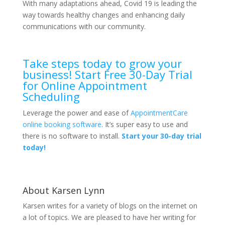
With many adaptations ahead, Covid 19 is leading the
way towards healthy changes and enhancing daily
communications with our community.
Take steps today to grow your
business! Start Free 30-Day Trial
for Online Appointment
Scheduling
Leverage the power and ease of
AppointmentCare
online booking software
. It’s super easy to use and
there is no software to install.
Start your 30-day trial
today!
About Karsen Lynn
Karsen writes for a variety of blogs on the internet on
a lot of topics. We are pleased to have her writing for