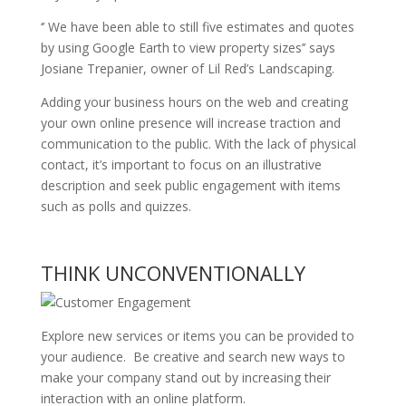
‘’ We have been able to still five estimates and quotes
by using Google Earth to view property sizes’’ says
Josiane Trepanier, owner of Lil Red’s Landscaping.
Adding your business hours on the web and creating
your own online presence will increase traction and
communication to the public. With the lack of physical
contact, it’s important to focus on an illustrative
description and seek public engagement with items
such as polls and quizzes.
THINK UNCONVENTIONALLY
Explore new services or items you can be provided to
your audience. Be creative and search new ways to
make your company stand out by increasing their
interaction with an online platform.