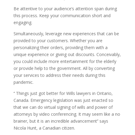
Be attentive to your audience’s attention span during
this process. Keep your communication short and
engaging.
Simultaneously, leverage new experiences that can be
provided to your customers. Whether you are
personalizing their orders, providing them with a
unique experience or giving out discounts. Conceivably,
you could include more entertainment for the elderly
or provide help to the government. All by converting
your services to address their needs during this
pandemic.
‘’ Things just got better for Wills lawyers in Ontario,
Canada. Emergency legislation was just enacted so
that we can do virtual signing of wills and power of
attorneys by video conferencing. It may seem like a no
brainer, but it is an incredible advancement’’ says
Nicola Hunt, a Canadian citizen.