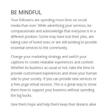
BE MINDFUL
Your followers are spending more time on social
media than ever. While advertising your services, be
compassionate and acknowledge that everyone is in a
different position. Some may have lost their jobs, are
taking care of loved ones or are still working to provide
essential services to the community.
Change your marketing strategy and switch your
captions to create relatable experiences and content.
Whether its business as usual or not, take the time to
provide customized experiences and show your human
side to your society. If you can provide new services or
a free yoga virtual session. This is a great way to show
them how to support your business without spending
the big bucks.
Give them hope and help them keep their dreams alive