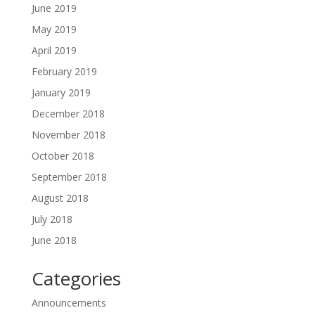
June 2019
May 2019
April 2019
February 2019
January 2019
December 2018
November 2018
October 2018
September 2018
August 2018
July 2018
June 2018
Categories
Announcements