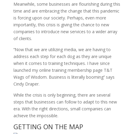
Meanwhile, some businesses are flourishing during this
time and are embracing the change that this pandemic
is forcing upon our society. Perhaps, even more
importantly, this crisis is giving the chance to new
companies to introduce new services to a wider array
of clients.
‘’Now that we are utilizing media, we are having to
address each step for each dog as they are unique
when it comes to training techniques. I have since
launched my online training membership page T&T
Wags of Wisdom. Business is literally booming’’ says
Cindy Draper.
While the crisis is only beginning, there are several
steps that businesses can follow to adapt to this new
era. With the right directions, small companies can
achieve the impossible.
GETTING ON THE MAP