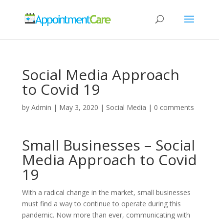
Social Media Approach
to Covid 19
by
Admin
|
May 3, 2020
|
Social Media
|
0 comments
Small Businesses – Social
Media Approach to Covid
19
With a radical change in the market, small businesses
must find a way to continue to operate during this
pandemic. Now more than ever, communicating with