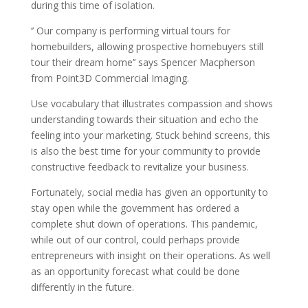
during this time of isolation.
‘’ Our company is performing virtual tours for
homebuilders, allowing prospective homebuyers still
tour their dream home’’ says Spencer Macpherson
from Point3D Commercial Imaging.
Use vocabulary that illustrates compassion and shows
understanding towards their situation and echo the
feeling into your marketing. Stuck behind screens, this
is also the best time for your community to provide
constructive feedback to revitalize your business.
Fortunately, social media has given an opportunity to
stay open while the government has ordered a
complete shut down of operations. This pandemic,
while out of our control, could perhaps provide
entrepreneurs with insight on their operations. As well
as an opportunity forecast what could be done
differently in the future.