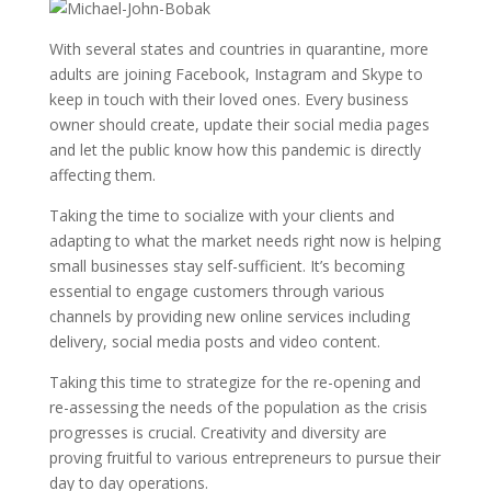
With several states and countries in quarantine, more
adults are joining Facebook, Instagram and Skype to
keep in touch with their loved ones. Every business
owner should create, update their social media pages
and let the public know how this pandemic is directly
affecting them.
Taking the time to socialize with your clients and
adapting to what the market needs right now is helping
small businesses stay self-sufficient. It’s becoming
essential to engage customers through various
channels by providing new online services including
delivery, social media posts and video content.
Taking this time to strategize for the re-opening and
re-assessing the needs of the population as the crisis
progresses is crucial. Creativity and diversity are
proving fruitful to various entrepreneurs to pursue their
day to day operations.