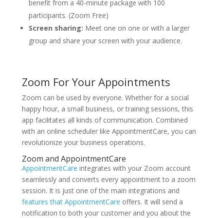
benefit from a 40-minute package with 100
participants. (Zoom Free)
Screen sharing:
Meet one on one or with a larger
group and share your screen with your audience.
Zoom For Your Appointments
Zoom can be used by everyone. Whether for a social
happy hour, a small business, or training sessions, this
app facilitates all kinds of communication. Combined
with an online scheduler like AppointmentCare, you can
revolutionize your business operations.
Zoom and AppointmentCare
AppointmentCare
integrates with your Zoom account
seamlessly and converts every appointment to a zoom
session. It is just one of the main integrations and
features that AppointmentCare
offers. It will send a
notification to both your customer and you about the