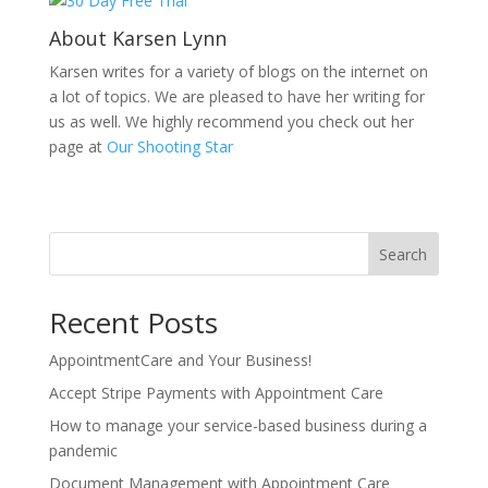
About Karsen Lynn
Karsen writes for a variety of blogs on the internet on
a lot of topics. We are pleased to have her writing for
us as well. We highly recommend you check out her
page at
Our Shooting Star
Search
Recent Posts
AppointmentCare and Your Business!
Accept Stripe Payments with Appointment Care
How to manage your service-based business during a
pandemic
Document Management with Appointment Care