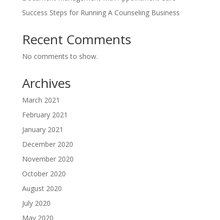
Success Steps for Running A Counseling Business
Recent Comments
No comments to show.
Archives
March 2021
February 2021
January 2021
December 2020
November 2020
October 2020
August 2020
July 2020
May 2020