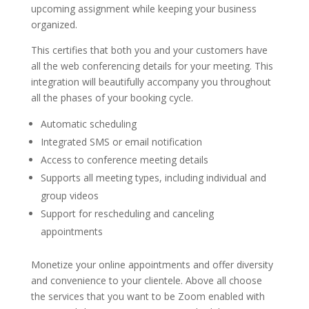
upcoming assignment while keeping your business
organized.
This certifies that both you and your customers have
all the web conferencing details for your meeting. This
integration will beautifully accompany you throughout
all the phases of your booking cycle.
Automatic scheduling
Integrated SMS or email notification
Access to conference meeting details
Supports all meeting types, including individual and
group videos
Support for rescheduling and canceling
appointments
Monetize your online appointments and offer diversity
and convenience to your clientele. Above all choose
the services that you want to be Zoom enabled with