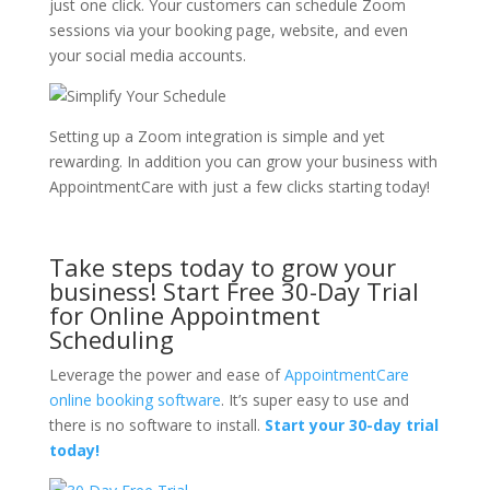
just one click. Your customers can schedule Zoom
sessions via your booking page, website, and even
your social media accounts.
Setting up a Zoom integration is simple and yet
rewarding. In addition you can grow your business with
AppointmentCare with just a few clicks starting today!
Take steps today to grow your
business! Start Free 30-Day Trial
for Online Appointment
Scheduling
Leverage the power and ease of
AppointmentCare
online booking software
. It’s super easy to use and
there is no software to install.
Start your 30-day trial
today!