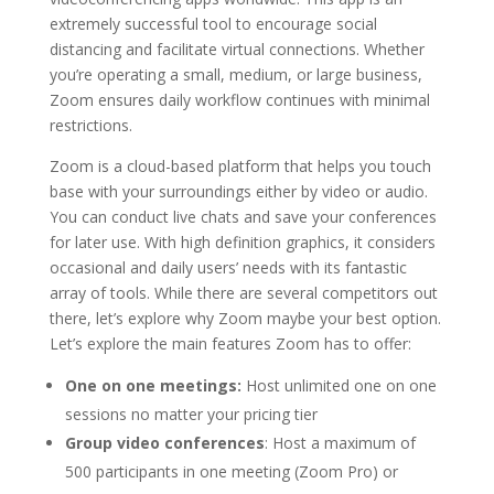
extremely successful tool to encourage social
distancing and facilitate virtual connections. Whether
you’re operating a small, medium, or large business,
Zoom ensures daily workflow continues with minimal
restrictions.
Zoom is a cloud-based platform that helps you touch
base with your surroundings either by video or audio.
You can conduct live chats and save your conferences
for later use. With high definition graphics, it considers
occasional and daily users’ needs with its fantastic
array of tools. While there are several competitors out
there, let’s explore why Zoom maybe your best option.
Let’s explore the main features Zoom has to offer:
One on one meetings:
Host unlimited one on one
sessions no matter your pricing tier
Group video conferences
: Host a maximum of
500 participants in one meeting (Zoom Pro) or