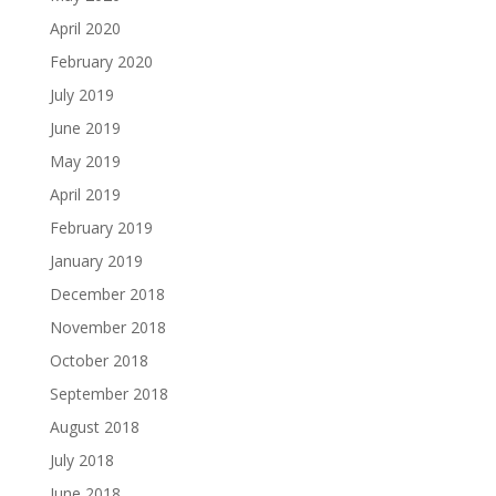
April 2020
February 2020
July 2019
June 2019
May 2019
April 2019
February 2019
January 2019
December 2018
November 2018
October 2018
September 2018
August 2018
July 2018
June 2018