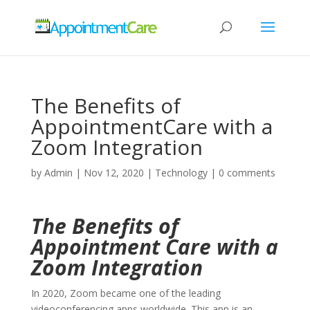
The Benefits of
AppointmentCare with a
Zoom Integration
by
Admin
|
Nov 12, 2020
|
Technology
|
0 comments
The Benefits of
Appointment Care with a
Zoom Integration
In 2020, Zoom became one of the leading
videoconferencing apps worldwide. This app is an