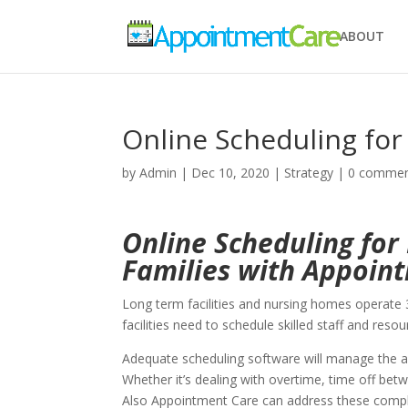
ABOUT
Online Scheduling fo
by
Admin
|
Dec 10, 2020
|
Strategy
|
0 comme
Online Scheduling fo
Families with Appoin
Long term facilities and nursing homes operate 3
facilities need to schedule skilled staff and resou
Adequate scheduling software will manage the ava
Whether it’s dealing with overtime, time off betwe
Also Appointment Care can address these comple