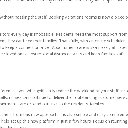
ithout hassling the staff. Booking visitations rooms is now a piece o
sitors every day is impossible. Residents need the most support from
hem they can’t see their families. Thankfully, with an online scheduler,
to keep a connection alive. Appointment care is seamlessly affiliated
eir loved ones. Ensure social distanced visits and keep families safe
rences, you will significantly reduce the workload of your staff. Ins
lls, nurses can continue to deliver their outstanding customer servic
ntment Care or send out links to the residents’ families.
benefit from this new approach. It is also simple and easy to impleme
to help set up this new platform in just a few hours. Focus on reuniting
les this season!