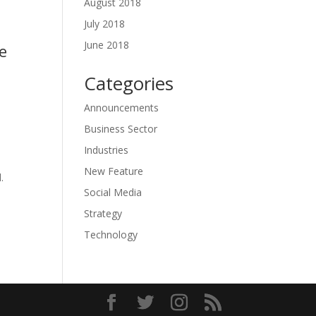
August 2018
July 2018
June 2018
e
Categories
Announcements
Business Sector
Industries
New Feature
.
Social Media
Strategy
Technology