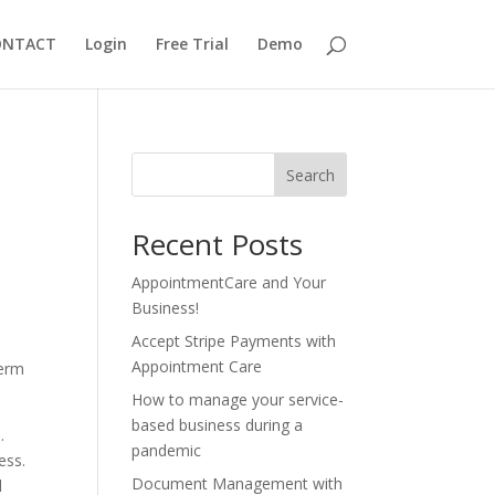
ONTACT
Login
Free Trial
Demo
Search
Recent Posts
AppointmentCare and Your
Business!
Accept Stripe Payments with
Appointment Care
term
How to manage your service-
based business during a
.
pandemic
ess.
Document Management with
d