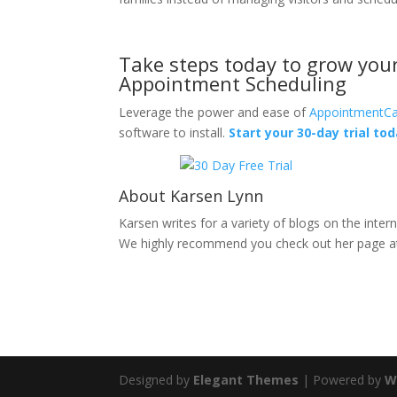
Take steps today to grow your 
Appointment Scheduling
Leverage the power and ease of
AppointmentCa
software to install.
Start your 30-day trial tod
About Karsen Lynn
Karsen writes for a variety of blogs on the intern
We highly recommend you check out her page 
Designed by
Elegant Themes
| Powered by
W