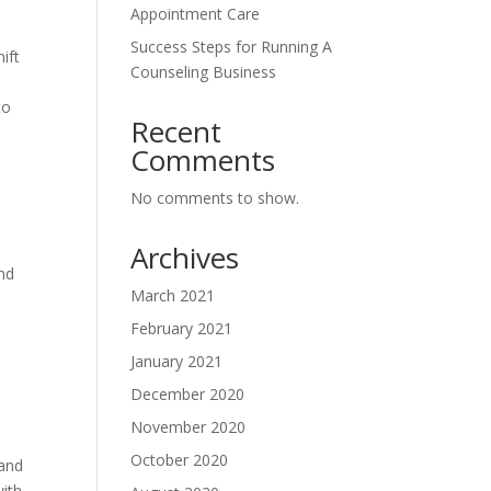
Appointment Care
Success Steps for Running A
hift
Counseling Business
to
Recent
Comments
No comments to show.
Archives
nd
March 2021
February 2021
January 2021
December 2020
November 2020
October 2020
 and
with