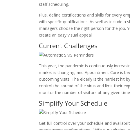
staff scheduling.
Plus, define certifications and skills for every emp
with specific qualifications. As well as include a
managers choose the right person for the job. 
create an easy visual appeal.
Current Challenges
This year, the pandemic is continuously increasin
market is changing, and Appointment Care is be
outcoming visits. The elderly is the hardest hit 
control the spread of the virus and limit their ex
monitor the number of visitors at any given time
Simplify Your Schedule
Get full control over your schedule and availabili
appointment confirmations. With our solution, 