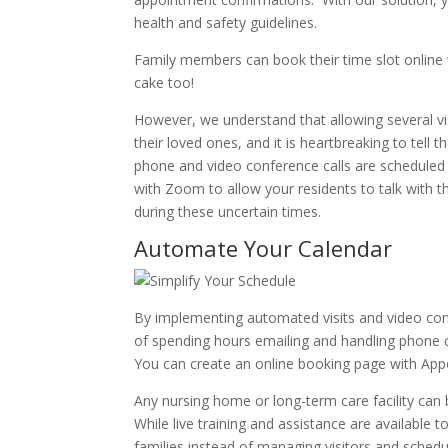
health and safety guidelines.
Family members can book their time slot online w
cake too!
However, we understand that allowing several vi
their loved ones, and it is heartbreaking to tell t
phone and video conference calls are scheduled 
with Zoom to allow your residents to talk with th
during these uncertain times.
Automate Your Calendar
By implementing automated visits and video confe
of spending hours emailing and handling phone ca
You can create an online booking page with Appoi
Any nursing home or long-term care facility can 
While live training and assistance are available 
families instead of managing visitors and schedu