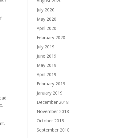
August 2020
July 2020
f
May 2020
April 2020
February 2020
July 2019
June 2019
May 2019
April 2019
February 2019
January 2019
tead
December 2018
e.
November 2018
October 2018
nt.
September 2018