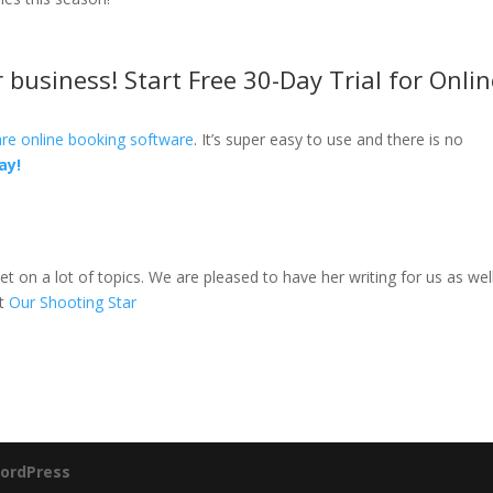
business! Start Free 30-Day Trial for Onlin
re online booking software
. It’s super easy to use and there is no
ay!
et on a lot of topics. We are pleased to have her writing for us as well
at
Our Shooting Star
ordPress