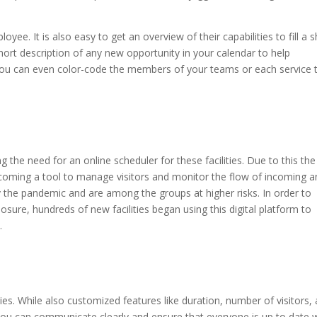
loyee. It is also easy to get an overview of their capabilities to fill a s
 short description of any new opportunity in your calendar to help
You can even color-code the members of your teams or each service 
g the need for an online scheduler for these facilities. Due to this the
coming a tool to manage visitors and monitor the flow of incoming a
by the pandemic and are among the groups at higher risks. In order to
posure, hundreds of new facilities began using this digital platform to
.
ties. While also customized features like duration, number of visitors,
you can communicate clearly and ensure that everyone is up to date 