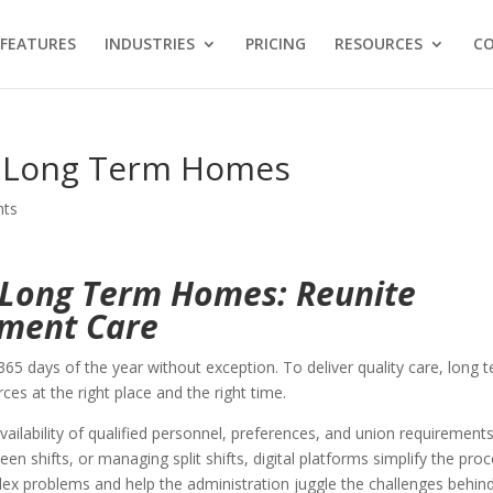
FEATURES
INDUSTRIES
PRICING
RESOURCES
C
r Long Term Homes
nts
r Long Term Homes: Reunite
tment Care
65 days of the year without exception. To deliver quality care, long 
rces at the right place and the right time.
ilability of qualified personnel, preferences, and union requirements
en shifts, or managing split shifts, digital platforms simplify the proc
x problems and help the administration juggle the challenges behin